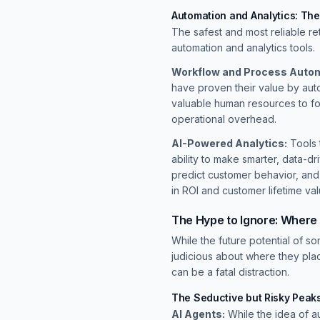
Automation and Analytics: Th
The safest and most reliable re
automation and analytics tools.
Workflow and Process Autom
have proven their value by auto
valuable human resources to foc
operational overhead.
AI-Powered Analytics:
Tools 
ability to make smarter, data-d
predict customer behavior, and
in ROI and customer lifetime val
The Hype to Ignore: Where
While the future potential of s
judicious about where they pla
can be a fatal distraction.
The Seductive but Risky Peak
AI Agents:
While the idea of a