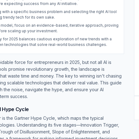
e expecting success from any AI initiative.
g with a specific business problem and selecting the right AI tool
ng trendy tech for its own sake.
 model, focus on an evidence-based, iterative approach, proving
fore scaling up your investment.
y for 2025 balances cautious exploration of new trends with a
en technologies that solve real-world business challenges.
voidable force for entrepreneurs in 2025, but not all AI is
tools promise revolutionary growth, the landscape is
at waste time and money. The key to winning isn't chasing
fying scalable technologies that deliver real value. This guide
h the noise, navigate the hype, and ensure your AI
-term success.
I Hype Cycle
ur is the Gartner Hype Cycle, which maps the typical
logies. Understanding its five stages—Innovation Trigger,
Trough of Disillusionment, Slope of Enlightenment, and
es a framework for making informed investment decisions.