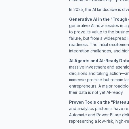
In 2025, the AI landscape is div
Generative AI in the "Trough 
generative AI now resides in a 
to prove its value to the busine
failure, but from a widespread l
readiness. The initial excitemen
integration challenges, and hig
AI Agents and AI-Ready Data 
massive investment and attent
decisions and taking action—an
immense promise but remain lar
entrepreneurs. A major roadbloc
their data is not yet AI-ready.
Proven Tools on the "Plateau 
and analytics platforms have re
Automate and Power BI are deli
representing a low-risk, high-r