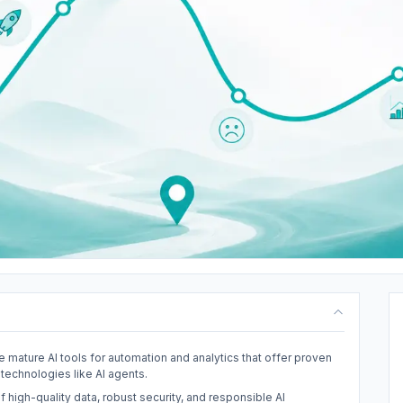
e mature AI tools for automation and analytics that offer proven
technologies like AI agents.
f high-quality data, robust security, and responsible AI