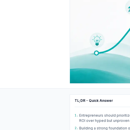
TL;DR - Quick Answer
1.
Entrepreneurs should prioritiz
ROI over hyped but unproven 
2.
Building a strong foundation o