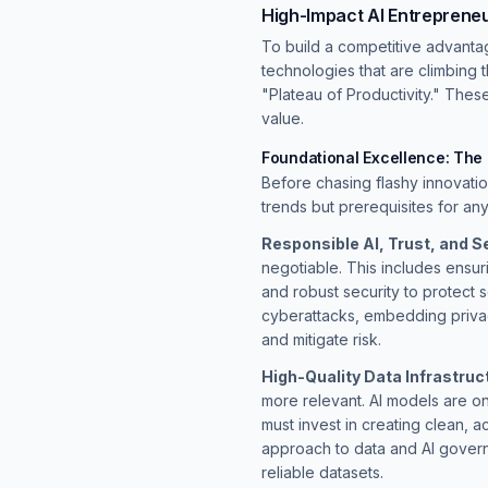
High-Impact AI Entreprene
To build a competitive advanta
technologies that are climbing 
"Plateau of Productivity." Thes
value.
Foundational Excellence: The
Before chasing flashy innovati
trends but prerequisites for an
Responsible AI, Trust, and Se
negotiable. This includes ensu
and robust security to protect s
cyberattacks, embedding privacy
and mitigate risk.
High-Quality Data Infrastruc
more relevant. AI models are on
must invest in creating clean, a
approach to data and AI gover
reliable datasets.