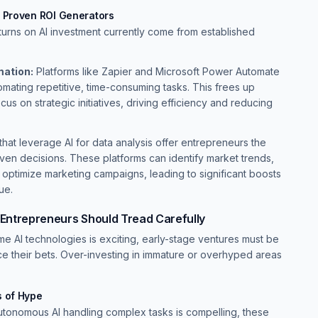
e Proven ROI Generators
turns on AI investment currently come from established
ation:
Platforms like Zapier and Microsoft Power Automate
mating repetitive, time-consuming tasks. This frees up
us on strategic initiatives, driving efficiency and reducing
that leverage AI for data analysis offer entrepreneurs the
riven decisions. These platforms can identify market trends,
 optimize marketing campaigns, leading to significant boosts
ue.
 Entrepreneurs Should Tread Carefully
ome AI technologies is exciting, early-stage ventures must be
ce their bets. Over-investing in immature or overhyped areas
s of Hype
utonomous AI handling complex tasks is compelling, these