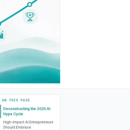
ON THIS PAGE
Deconstructing the 2025 AI
Hype Cycle
High-Impact AI Entrepreneurs
Should Embrace