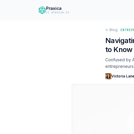
Praxica
praxica.io
← Blog
ENTREP
Navigati
to Know 
Confused by AI
entrepreneurs i
Victoria Lan