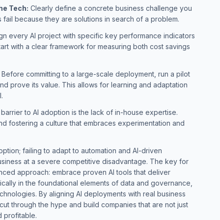
the Tech:
Clearly define a concrete business challenge you
es fail because they are solutions in search of a problem.
gn every AI project with specific key performance indicators
art with a clear framework for measuring both cost savings
Before committing to a large-scale deployment, run a pilot
nd prove its value. This allows for learning and adaptation
l.
barrier to AI adoption is the lack of in-house expertise.
 and fostering a culture that embraces experimentation and
 option; failing to adapt to automation and AI-driven
siness at a severe competitive disadvantage. The key for
anced approach: embrace proven AI tools that deliver
ically in the foundational elements of data and governance,
chnologies. By aligning AI deployments with real business
cut through the hype and build companies that are not just
d profitable.