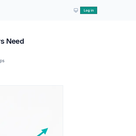
Log in
rs Need
lps