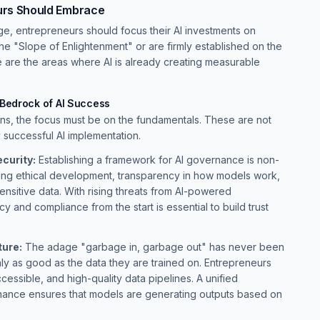
urs Should Embrace
ge, entrepreneurs should focus their AI investments on
the "Slope of Enlightenment" or are firmly established on the
e are the areas where AI is already creating measurable
 Bedrock of AI Success
ons, the focus must be on the fundamentals. These are not
y successful AI implementation.
curity:
Establishing a framework for AI governance is non-
ring ethical development, transparency in how models work,
ensitive data. With rising threats from AI-powered
 and compliance from the start is essential to build trust
ture:
The adage "garbage in, garbage out" has never been
ly as good as the data they are trained on. Entrepreneurs
ccessible, and high-quality data pipelines. A unified
nance ensures that models are generating outputs based on