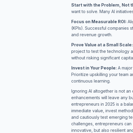
Start with the Problem, Not 
want to solve. Many AI initiativ
Focus on Measurable ROI:
Ali
(KPIs). Successful companies st
and revenue growth.
Prove Value at a Small Scale:
project to test the technology a
without risking significant capita
Invest in Your People:
A major 
Prioritize upskilling your team
continuous learning.
Ignoring AI altogether is not an
enhancements will leave any bu
entrepreneurs in 2025 is a bal
immediate value, invest method
and cautiously test emerging te
challenges, entrepreneurs can 
innovative, but also resilient an