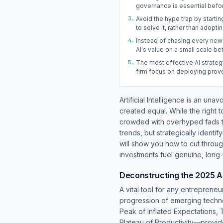
governance is essential befor
3.
Avoid the hype trap by startin
to solve it, rather than adopti
4.
Instead of chasing every new
AI's value on a small scale be
5.
The most effective AI strateg
firm focus on deploying prov
Artificial Intelligence is an una
created equal. While the right 
crowded with overhyped fads th
trends, but strategically identi
will show you how to cut throug
investments fuel genuine, long
Deconstructing the 2025 A
A vital tool for any entreprene
progression of emerging techno
Peak of Inflated Expectations, 
Plateau of Productivity—provid