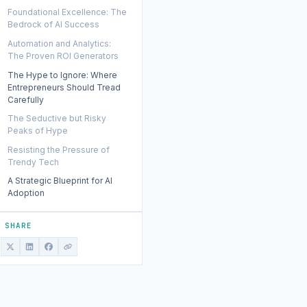
Foundational Excellence: The
Bedrock of AI Success
Automation and Analytics:
The Proven ROI Generators
The Hype to Ignore: Where
Entrepreneurs Should Tread
Carefully
The Seductive but Risky
Peaks of Hype
Resisting the Pressure of
Trendy Tech
A Strategic Blueprint for AI
Adoption
SHARE