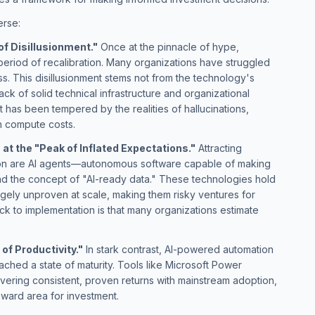
erse:
of Disillusionment."
Once at the pinnacle of hype,
period of recalibration. Many organizations have struggled
ss. This disillusionment stems not from the technology's
ack of solid technical infrastructure and organizational
t has been tempered by the realities of hallucinations,
h compute costs.
at the "Peak of Inflated Expectations."
Attracting
ion are AI agents—autonomous software capable of making
d the concept of "AI-ready data." These technologies hold
gely unproven at scale, making them risky ventures for
k to implementation is that many organizations estimate
of Productivity."
In stark contrast, AI-powered automation
ached a state of maturity. Tools like Microsoft Power
vering consistent, proven returns with mainstream adoption,
eward area for investment.