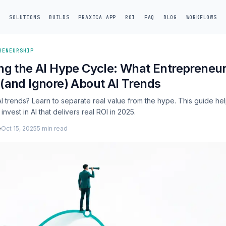
SOLUTIONS
BUILDS
PRAXICA APP
ROI
FAQ
BLOG
WORKFLOWS
RENEURSHIP
ng the AI Hype Cycle: What Entrepreneu
(and Ignore) About AI Trends
 trends? Learn to separate real value from the hype. This guide he
nvest in AI that delivers real ROI in 2025.
e
Oct 15, 2025
5 min read