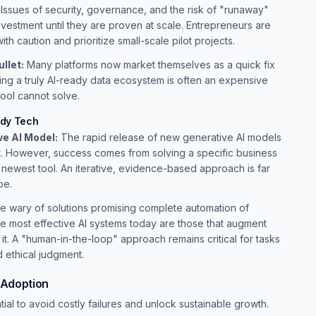
cy. Issues of security, governance, and the risk of "runaway"
vestment until they are proven at scale. Entrepreneurs are
th caution and prioritize small-scale pilot projects.
llet:
Many platforms now market themselves as a quick fix
ing a truly AI-ready data ecosystem is often an expensive
tool cannot solve.
ndy Tech
e AI Model:
The rapid release of new generative AI models
ut. However, success comes from solving a specific business
 newest tool. An iterative, evidence-based approach is far
pe.
e wary of solutions promising complete automation of
e most effective AI systems today are those that augment
 it. A "human-in-the-loop" approach remains critical for tasks
d ethical judgment.
I Adoption
ial to avoid costly failures and unlock sustainable growth.