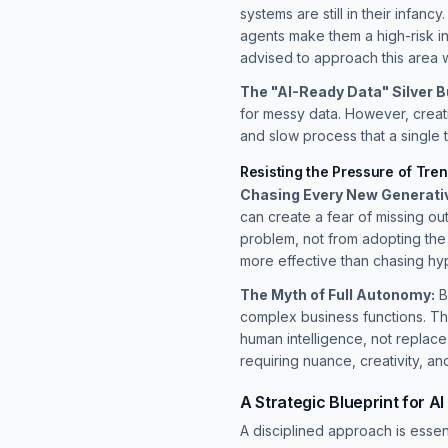
systems are still in their infan
agents make them a high-risk in
advised to approach this area wi
The "AI-Ready Data" Silver Bu
for messy data. However, creat
and slow process that a single 
Resisting the Pressure of Tre
Chasing Every New Generativ
can create a fear of missing o
problem, not from adopting the
more effective than chasing hy
The Myth of Full Autonomy:
B
complex business functions. Th
human intelligence, not replace
requiring nuance, creativity, an
A Strategic Blueprint for A
A disciplined approach is essent