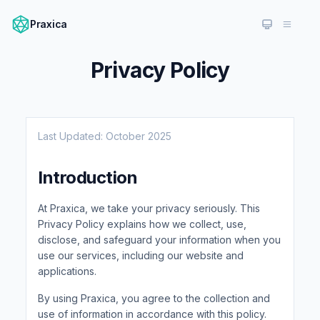
Praxica
Privacy Policy
Last Updated: October 2025
Introduction
At Praxica, we take your privacy seriously. This
Privacy Policy explains how we collect, use,
disclose, and safeguard your information when you
use our services, including our website and
applications.
By using Praxica, you agree to the collection and
use of information in accordance with this policy.