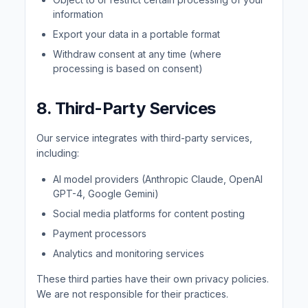
information
Export your data in a portable format
Withdraw consent at any time (where
processing is based on consent)
8. Third-Party Services
Our service integrates with third-party services,
including:
AI model providers (Anthropic Claude, OpenAI
GPT-4, Google Gemini)
Social media platforms for content posting
Payment processors
Analytics and monitoring services
These third parties have their own privacy policies.
We are not responsible for their practices.