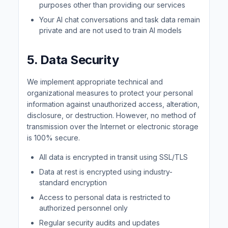
purposes other than providing our services
Your AI chat conversations and task data remain
private and are not used to train AI models
5. Data Security
We implement appropriate technical and
organizational measures to protect your personal
information against unauthorized access, alteration,
disclosure, or destruction. However, no method of
transmission over the Internet or electronic storage
is 100% secure.
All data is encrypted in transit using SSL/TLS
Data at rest is encrypted using industry-
standard encryption
Access to personal data is restricted to
authorized personnel only
Regular security audits and updates