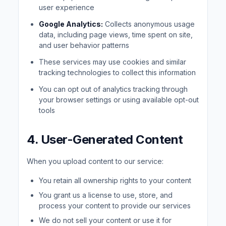
user experience
Google Analytics:
Collects anonymous usage
data, including page views, time spent on site,
and user behavior patterns
These services may use cookies and similar
tracking technologies to collect this information
You can opt out of analytics tracking through
your browser settings or using available opt-out
tools
4. User-Generated Content
When you upload content to our service:
You retain all ownership rights to your content
You grant us a license to use, store, and
process your content to provide our services
We do not sell your content or use it for