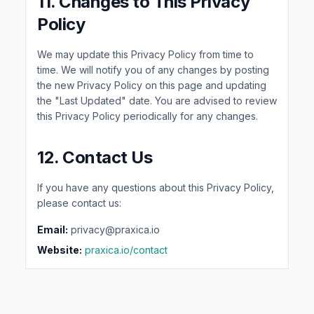
11. Changes to This Privacy
Policy
We may update this Privacy Policy from time to
time. We will notify you of any changes by posting
the new Privacy Policy on this page and updating
the "Last Updated" date. You are advised to review
this Privacy Policy periodically for any changes.
12. Contact Us
If you have any questions about this Privacy Policy,
please contact us:
Email:
privacy@praxica.io
Website:
praxica.io/contact