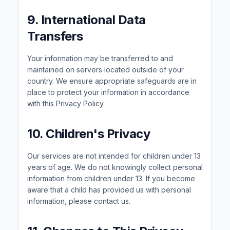
9. International Data
Transfers
Your information may be transferred to and
maintained on servers located outside of your
country. We ensure appropriate safeguards are in
place to protect your information in accordance
with this Privacy Policy.
10. Children's Privacy
Our services are not intended for children under 13
years of age. We do not knowingly collect personal
information from children under 13. If you become
aware that a child has provided us with personal
information, please contact us.