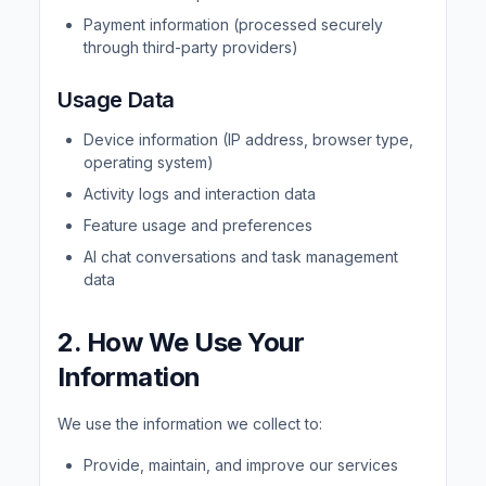
Payment information (processed securely
through third-party providers)
Usage Data
Device information (IP address, browser type,
operating system)
Activity logs and interaction data
Feature usage and preferences
AI chat conversations and task management
data
2. How We Use Your
Information
We use the information we collect to:
Provide, maintain, and improve our services