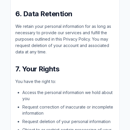
6. Data Retention
We retain your personal information for as long as
necessary to provide our services and fulfill the
purposes outlined in this Privacy Policy. You may
request deletion of your account and associated
data at any time.
7. Your Rights
You have the right to:
Access the personal information we hold about
you
Request correction of inaccurate or incomplete
information
Request deletion of your personal information
Object to or restrict certain processing of your