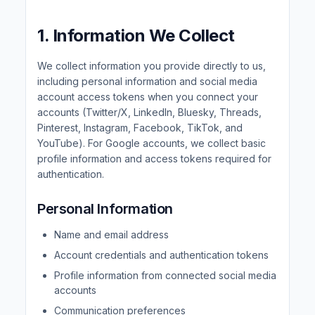
1. Information We Collect
We collect information you provide directly to us,
including personal information and social media
account access tokens when you connect your
accounts (Twitter/X, LinkedIn, Bluesky, Threads,
Pinterest, Instagram, Facebook, TikTok, and
YouTube). For Google accounts, we collect basic
profile information and access tokens required for
authentication.
Personal Information
Name and email address
Account credentials and authentication tokens
Profile information from connected social media
accounts
Communication preferences