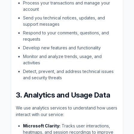
Process your transactions and manage your
account
Send you technical notices, updates, and
support messages
Respond to your comments, questions, and
requests
Develop new features and functionality
Monitor and analyze trends, usage, and
activities
Detect, prevent, and address technical issues
and security threats
3. Analytics and Usage Data
We use analytics services to understand how users
interact with our service:
Microsoft Clarity:
Tracks user interactions,
heatmaps, and session recordings to improve