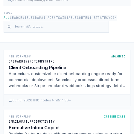
TOPIC
ALL
LEADGEN
TELEGRAM
AI AGENTS
AIRTABLE
CONTENT STRATEGY
CRM
N8N WORKFLOW
ADVANCED
ONBOARDING
NOTION
STRIPE
Client Onboarding Pipeline
A premium, customizable client onboarding engine ready for
commercial deployment. Seamlessly processes direct form
webhooks or Stripe checkout webhooks, logs strategy details
to Google Sheets, Airtable, and Notion, dynamically provisions
Google Drive and Slack client workspaces, and sends
Jun 3, 2026
18 nodes
n8n 1.50+
automated welcomers.
N8N WORKFLOW
INTERMEDIATE
EMAIL
GMAIL
PRODUCTIVITY
Executive Inbox Copilot
Reclaim 2+ hours daily with an autonomous, voice-mirroring