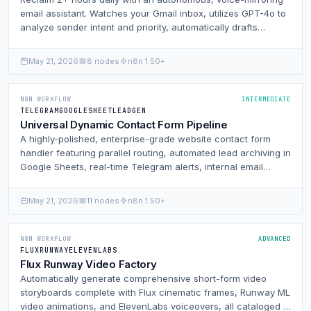
email assistant. Watches your Gmail inbox, utilizes GPT-4o to
analyze sender intent and priority, automatically drafts
contextual replies inside Gmail matched to your exact writing
style, and alerts you via Telegram on critical threads with
May 21, 2026
8 nodes
n8n 1.50+
one-click mobile reply links.
N8N WORKFLOW
INTERMEDIATE
TELEGRAM
GOOGLESHEET
LEADGEN
Universal Dynamic Contact Form Pipeline
A highly-polished, enterprise-grade website contact form
handler featuring parallel routing, automated lead archiving in
Google Sheets, real-time Telegram alerts, internal email
notifications, and an optional user auto-responder all
controlled by a centralized admin dashboard node.
May 21, 2026
11 nodes
n8n 1.50+
N8N WORKFLOW
ADVANCED
FLUX
RUNWAY
ELEVENLABS
Flux Runway Video Factory
Automatically generate comprehensive short-form video
storyboards complete with Flux cinematic frames, Runway ML
video animations, and ElevenLabs voiceovers, all cataloged in