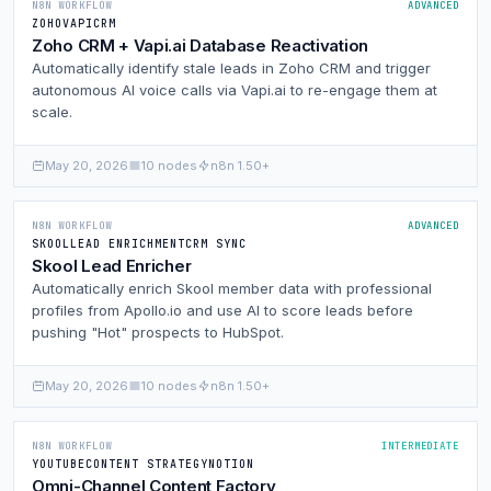
N8N WORKFLOW
ADVANCED
ZOHO
VAPI
CRM
Zoho CRM + Vapi.ai Database Reactivation
Automatically identify stale leads in Zoho CRM and trigger
autonomous AI voice calls via Vapi.ai to re-engage them at
scale.
May 20, 2026
10 nodes
n8n 1.50+
N8N WORKFLOW
ADVANCED
SKOOL
LEAD ENRICHMENT
CRM SYNC
Skool Lead Enricher
Automatically enrich Skool member data with professional
profiles from Apollo.io and use AI to score leads before
pushing "Hot" prospects to HubSpot.
May 20, 2026
10 nodes
n8n 1.50+
N8N WORKFLOW
INTERMEDIATE
YOUTUBE
CONTENT STRATEGY
NOTION
Omni-Channel Content Factory