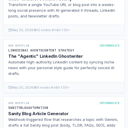
Transform a single YouTube URL or blog post into a weeks-
long social presence with AI-generated X threads, LinkedIn
posts, and Newsletter drafts.
May 20, 2026
12 nodes
n8n 1.50+
N8N WORKFLOW
INTERMEDIATE
LINKEDIN
AI AGENTS
CONTENT STRATEGY
The "Agentic" LinkedIn Ghostwriter
Automate high-authority LinkedIn content by syncing niche
news with your personal style guide for perfectly voiced AI
drafts.
May 20, 2026
6 nodes
n8n 1.50+
N8N WORKFLOW
INTERMEDIATE
SANITY
BLOG
AUTOMATION
Sanity Blog Article Generator
Webhook-triggered flow that researches a topic with Gemini,
drafts a full Sanity blog post (body, TL;DR, FAQs, SEO), adds