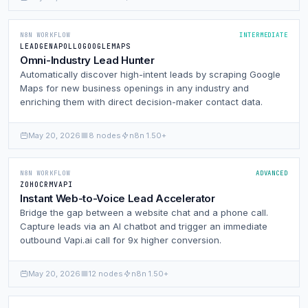
N8N WORKFLOW
INTERMEDIATE
LEADGEN
APOLLO
GOOGLEMAPS
Omni-Industry Lead Hunter
Automatically discover high-intent leads by scraping Google
Maps for new business openings in any industry and
enriching them with direct decision-maker contact data.
May 20, 2026
8 nodes
n8n 1.50+
N8N WORKFLOW
ADVANCED
ZOHO
CRM
VAPI
Instant Web-to-Voice Lead Accelerator
Bridge the gap between a website chat and a phone call.
Capture leads via an AI chatbot and trigger an immediate
outbound Vapi.ai call for 9x higher conversion.
May 20, 2026
12 nodes
n8n 1.50+