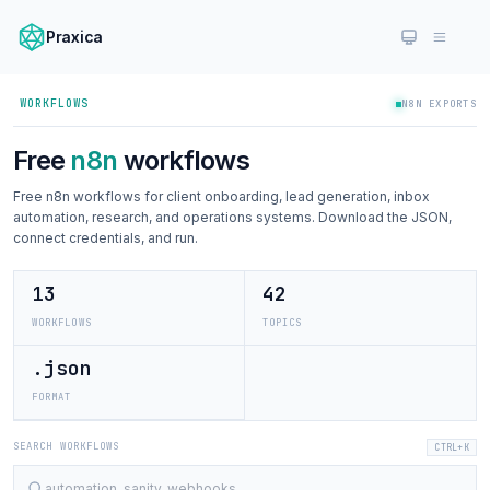
Praxica
WORKFLOWS
N8N EXPORTS
Free
n8n
workflows
Free n8n workflows for client onboarding, lead generation, inbox
automation, research, and operations systems. Download the JSON,
connect credentials, and run.
13
42
WORKFLOWS
TOPICS
.json
FORMAT
SEARCH WORKFLOWS
CTRL+K