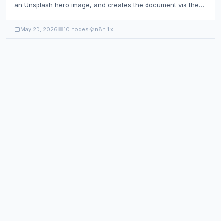
an Unsplash hero image, and creates the document via the
Sanity API.
May 20, 2026
10 nodes
n8n 1.x