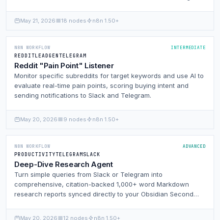
a structured editing database.
May 21, 2026
18 nodes
n8n 1.50+
N8N WORKFLOW
INTERMEDIATE
REDDIT
LEADGEN
TELEGRAM
Reddit "Pain Point" Listener
Monitor specific subreddits for target keywords and use AI to
evaluate real-time pain points, scoring buying intent and
sending notifications to Slack and Telegram.
May 20, 2026
9 nodes
n8n 1.50+
N8N WORKFLOW
ADVANCED
PRODUCTIVITY
TELEGRAM
SLACK
Deep-Dive Research Agent
Turn simple queries from Slack or Telegram into
comprehensive, citation-backed 1,000+ word Markdown
research reports synced directly to your Obsidian Second
Brain.
May 20, 2026
12 nodes
n8n 1.50+