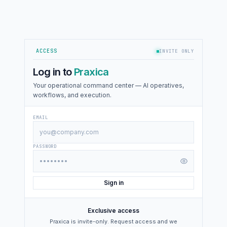
ACCESS
INVITE ONLY
Log in to
Praxica
Your operational command center — AI operatives,
workflows, and execution.
EMAIL
PASSWORD
Sign in
Exclusive access
Praxica is invite-only. Request access and we