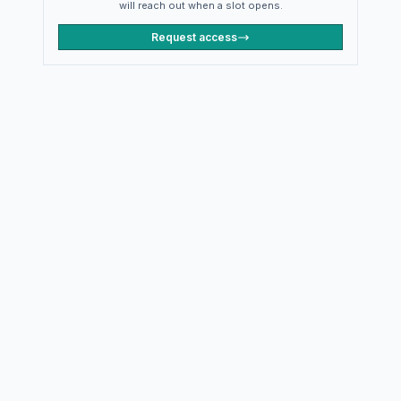
will reach out when a slot opens.
Request access