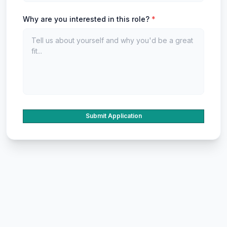
Why are you interested in this role?
*
Submit Application