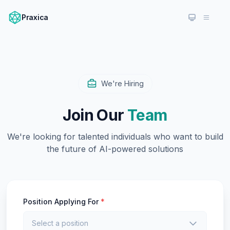
Praxica
We're Hiring
Join Our
Team
We're looking for talented individuals who want to build
the future of AI-powered solutions
Position Applying For
*
Select a position