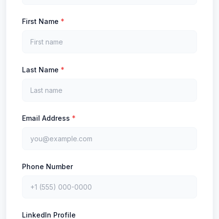
First Name
*
Last Name
*
Email Address
*
Phone Number
LinkedIn Profile