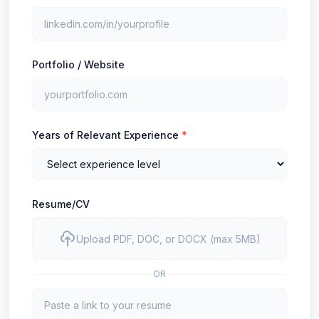
Portfolio / Website
Years of Relevant Experience
*
Resume/CV
Upload PDF, DOC, or DOCX (max 5MB)
OR