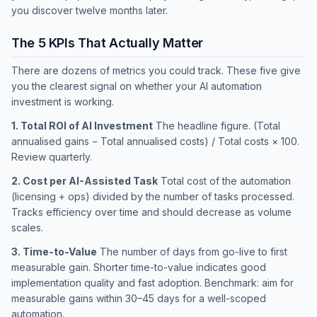
you discover twelve months later.
The 5 KPIs That Actually Matter
There are dozens of metrics you could track. These five give
you the clearest signal on whether your AI automation
investment is working.
1. Total ROI of AI Investment
The headline figure. (Total
annualised gains − Total annualised costs) / Total costs × 100.
Review quarterly.
2. Cost per AI-Assisted Task
Total cost of the automation
(licensing + ops) divided by the number of tasks processed.
Tracks efficiency over time and should decrease as volume
scales.
3. Time-to-Value
The number of days from go-live to first
measurable gain. Shorter time-to-value indicates good
implementation quality and fast adoption. Benchmark: aim for
measurable gains within 30–45 days for a well-scoped
automation.