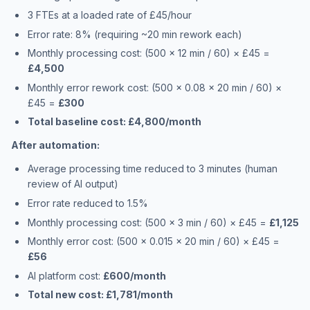
3 FTEs at a loaded rate of £45/hour
Error rate: 8% (requiring ~20 min rework each)
Monthly processing cost: (500 × 12 min / 60) × £45 =
£4,500
Monthly error rework cost: (500 × 0.08 × 20 min / 60) ×
£45 =
£300
Total baseline cost: £4,800/month
After automation:
Average processing time reduced to 3 minutes (human
review of AI output)
Error rate reduced to 1.5%
Monthly processing cost: (500 × 3 min / 60) × £45 =
£1,125
Monthly error cost: (500 × 0.015 × 20 min / 60) × £45 =
£56
AI platform cost:
£600/month
Total new cost: £1,781/month