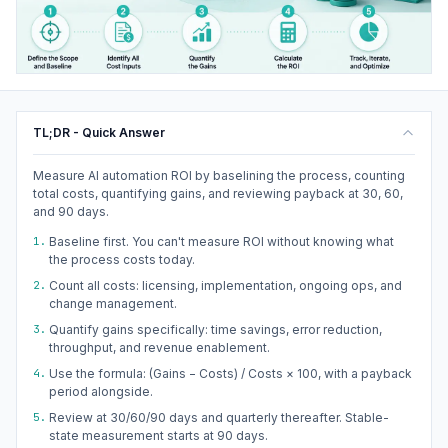
TL;DR - Quick Answer
Measure AI automation ROI by baselining the process, counting
total costs, quantifying gains, and reviewing payback at 30, 60,
and 90 days.
1.
Baseline first. You can't measure ROI without knowing what
the process costs today.
2.
Count all costs: licensing, implementation, ongoing ops, and
change management.
3.
Quantify gains specifically: time savings, error reduction,
throughput, and revenue enablement.
4.
Use the formula: (Gains − Costs) / Costs × 100, with a payback
period alongside.
5.
Review at 30/60/90 days and quarterly thereafter. Stable-
state measurement starts at 90 days.