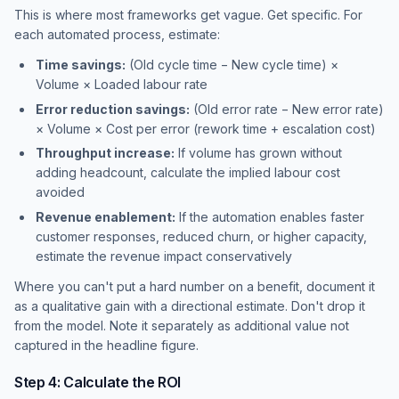
This is where most frameworks get vague. Get specific. For
each automated process, estimate:
Time savings:
(Old cycle time − New cycle time) ×
Volume × Loaded labour rate
Error reduction savings:
(Old error rate − New error rate)
× Volume × Cost per error (rework time + escalation cost)
Throughput increase:
If volume has grown without
adding headcount, calculate the implied labour cost
avoided
Revenue enablement:
If the automation enables faster
customer responses, reduced churn, or higher capacity,
estimate the revenue impact conservatively
Where you can't put a hard number on a benefit, document it
as a qualitative gain with a directional estimate. Don't drop it
from the model. Note it separately as additional value not
captured in the headline figure.
Step 4: Calculate the ROI