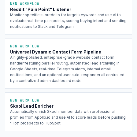
N8N WORKFLOW
Reddit "Pain Point" Listener
Monitor specific subreddits for target keywords and use AI to
evaluate real-time pain points, scoring buying intent and sending
notifications to Slack and Telegram.
N8N WORKFLOW
Universal Dynamic Contact Form Pipeline
A highly-polished, enterprise-grade website contact form
handler featuring parallel routing, automated lead archiving in
Google Sheets, real-time Telegram alerts, internal email
notifications, and an optional user auto-responder all controlled
by a centralized admin dashboard node.
N8N WORKFLOW
Skool Lead Enricher
Automatically enrich Skool member data with professional
profiles from Apollo.io and use AI to score leads before pushing
"Hot" prospects to HubSpot.