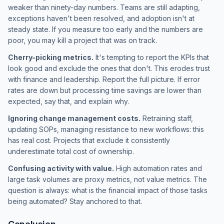
weaker than ninety-day numbers. Teams are still adapting,
exceptions haven't been resolved, and adoption isn't at
steady state. If you measure too early and the numbers are
poor, you may kill a project that was on track.
Cherry-picking metrics.
It's tempting to report the KPIs that
look good and exclude the ones that don't. This erodes trust
with finance and leadership. Report the full picture. If error
rates are down but processing time savings are lower than
expected, say that, and explain why.
Ignoring change management costs.
Retraining staff,
updating SOPs, managing resistance to new workflows: this
has real cost. Projects that exclude it consistently
underestimate total cost of ownership.
Confusing activity with value.
High automation rates and
large task volumes are proxy metrics, not value metrics. The
question is always: what is the financial impact of those tasks
being automated? Stay anchored to that.