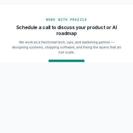
WORK WITH PRAXICA
Schedule a call to discuss your product or AI
roadmap
We work as a fractional tech, ops, and marketing partner —
designing systems, shipping software, and fixing the layers that do
not scale.
Schedule a Call
praxica.io
SYSTEMS ONLINE
Praxica
Human strategy + autonomous AI execution.
Schedule a call