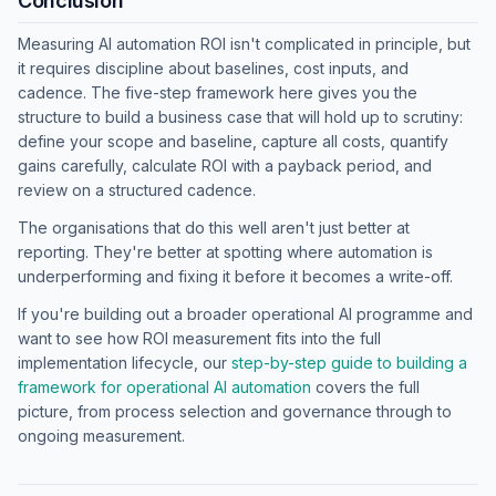
Conclusion
Measuring AI automation ROI isn't complicated in principle, but
it requires discipline about baselines, cost inputs, and
cadence. The five-step framework here gives you the
structure to build a business case that will hold up to scrutiny:
define your scope and baseline, capture all costs, quantify
gains carefully, calculate ROI with a payback period, and
review on a structured cadence.
The organisations that do this well aren't just better at
reporting. They're better at spotting where automation is
underperforming and fixing it before it becomes a write-off.
If you're building out a broader operational AI programme and
want to see how ROI measurement fits into the full
implementation lifecycle, our
step-by-step guide to building a
framework for operational AI automation
covers the full
picture, from process selection and governance through to
ongoing measurement.