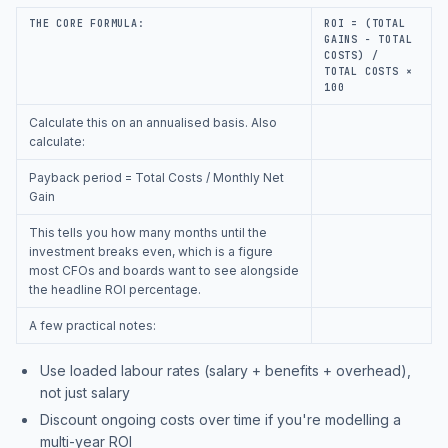
THE CORE FORMULA:
ROI = (TOTAL
GAINS − TOTAL
COSTS) /
TOTAL COSTS ×
100
Calculate this on an annualised basis. Also
calculate:
Payback period = Total Costs / Monthly Net
Gain
This tells you how many months until the
investment breaks even, which is a figure
most CFOs and boards want to see alongside
the headline ROI percentage.
A few practical notes:
Use loaded labour rates (salary + benefits + overhead),
not just salary
Discount ongoing costs over time if you're modelling a
multi-year ROI