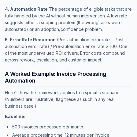
4. Automation Rate
The percentage of eligible tasks that are
fully handled by the AI without human intervention. A low rate
suggests either a scoping problem (the wrong tasks were
automated) or an adoption/confidence problem.
5. Error Rate Reduction
(Pre-automation error rate − Post-
automation error rate) / Pre-automation error rate × 100. One
of the most undervalued ROI drivers. Error costs compound
across rework, escalation, and customer impact.
A Worked Example: Invoice Processing
Automation
Here's how the framework applies to a specific scenario.
(Numbers are illustrative; flag these as such in any real
business case.)
Baseline:
500 invoices processed per month
Average processing time: 12 minutes per invoice