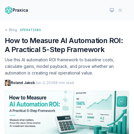
Praxica
← Blog
OPERATIONS
How to Measure AI Automation ROI:
A Practical 5-Step Framework
Use this AI automation ROI framework to baseline costs,
calculate gains, model payback, and prove whether an
automation is creating real operational value.
Roland Jakob
Jun 3, 2026
8 min read