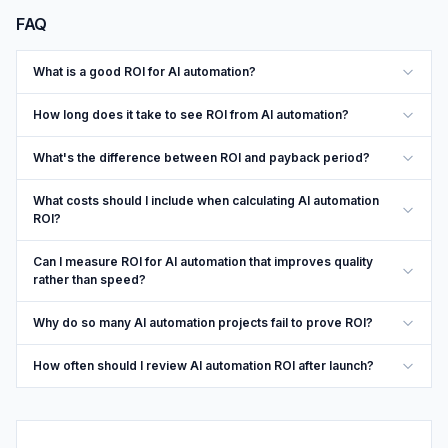
FAQ
What is a good ROI for AI automation?
How long does it take to see ROI from AI automation?
What's the difference between ROI and payback period?
What costs should I include when calculating AI automation
ROI?
Can I measure ROI for AI automation that improves quality
rather than speed?
Why do so many AI automation projects fail to prove ROI?
How often should I review AI automation ROI after launch?