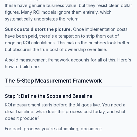
these have genuine business value, but they resist clean dollar
figures. Many ROI models ignore them entirely, which
systematically understates the return.
Sunk costs distort the picture.
Once implementation costs
have been paid, there's a temptation to strip them out of
ongoing ROI calculations. This makes the numbers look better
but obscures the true cost of ownership over time.
A solid measurement framework accounts for all of this. Here's
how to build one.
The 5-Step Measurement Framework
Step 1: Define the Scope and Baseline
ROI measurement starts before the AI goes live. You need a
clear baseline: what does this process cost today, and what
does it produce?
For each process you're automating, document: