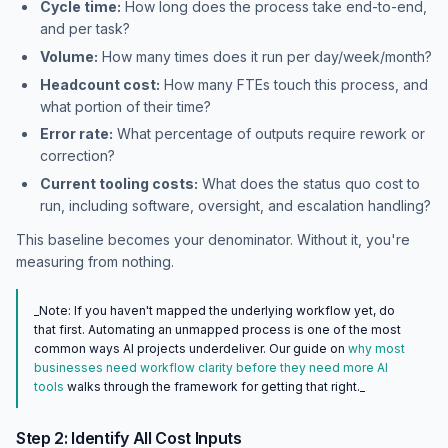
Cycle time:
How long does the process take end-to-end,
and per task?
Volume:
How many times does it run per day/week/month?
Headcount cost:
How many FTEs touch this process, and
what portion of their time?
Error rate:
What percentage of outputs require rework or
correction?
Current tooling costs:
What does the status quo cost to
run, including software, oversight, and escalation handling?
This baseline becomes your denominator. Without it, you're
measuring from nothing.
_Note: If you haven't mapped the underlying workflow yet, do
that first. Automating an unmapped process is one of the most
common ways AI projects underdeliver. Our guide on
why most
businesses need workflow clarity before they need more AI
tools
walks through the framework for getting that right._
Step 2: Identify All Cost Inputs