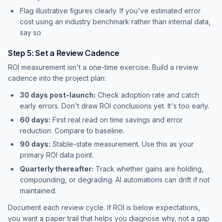
Flag illustrative figures clearly. If you've estimated error
cost using an industry benchmark rather than internal data,
say so
Step 5: Set a Review Cadence
ROI measurement isn't a one-time exercise. Build a review
cadence into the project plan:
30 days post-launch:
Check adoption rate and catch
early errors. Don't draw ROI conclusions yet. It's too early.
60 days:
First real read on time savings and error
reduction. Compare to baseline.
90 days:
Stable-state measurement. Use this as your
primary ROI data point.
Quarterly thereafter:
Track whether gains are holding,
compounding, or degrading. AI automations can drift if not
maintained.
Document each review cycle. If ROI is below expectations,
you want a paper trail that helps you diagnose why, not a gap