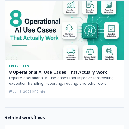
OPERATIONS
8 Operational AI Use Cases That Actually Work
Explore operational AI use cases that improve forecasting,
exception handling, reporting, routing, and other core
business processes with measurable impact.
Jun 3, 2026
10 min
Related workflows