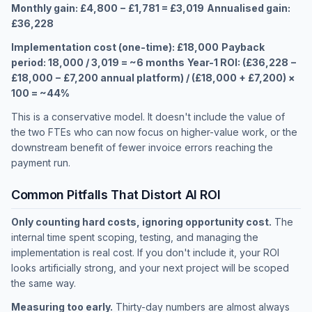
Monthly gain: £4,800 − £1,781 = £3,019
Annualised gain:
£36,228
Implementation cost (one-time): £18,000
Payback
period: 18,000 / 3,019 = ~6 months
Year-1 ROI: (£36,228 −
£18,000 − £7,200 annual platform) / (£18,000 + £7,200) ×
100 = ~44%
This is a conservative model. It doesn't include the value of
the two FTEs who can now focus on higher-value work, or the
downstream benefit of fewer invoice errors reaching the
payment run.
Common Pitfalls That Distort AI ROI
Only counting hard costs, ignoring opportunity cost.
The
internal time spent scoping, testing, and managing the
implementation is real cost. If you don't include it, your ROI
looks artificially strong, and your next project will be scoped
the same way.
Measuring too early.
Thirty-day numbers are almost always