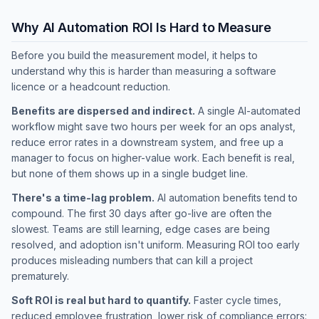
Why AI Automation ROI Is Hard to Measure
Before you build the measurement model, it helps to
understand why this is harder than measuring a software
licence or a headcount reduction.
Benefits are dispersed and indirect.
A single AI-automated
workflow might save two hours per week for an ops analyst,
reduce error rates in a downstream system, and free up a
manager to focus on higher-value work. Each benefit is real,
but none of them shows up in a single budget line.
There's a time-lag problem.
AI automation benefits tend to
compound. The first 30 days after go-live are often the
slowest. Teams are still learning, edge cases are being
resolved, and adoption isn't uniform. Measuring ROI too early
produces misleading numbers that can kill a project
prematurely.
Soft ROI is real but hard to quantify.
Faster cycle times,
reduced employee frustration, lower risk of compliance errors: