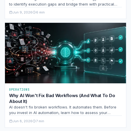
to identify execution gaps and bridge them with practical
frameworks.
Jun 9, 2026
6 min
OPERATIONS
Why AI Won't Fix Bad Workflows (And What To Do
About It)
AI doesn't fix broken workflows. It automates them. Before
you invest in AI automation, learn how to assess your
processes for clarity, ownership, and exception rates so
Jun 8, 2026
7 min
you're not paying to scale your problems.