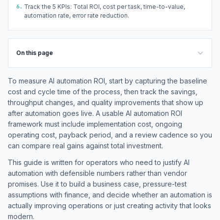
6.
Track the 5 KPIs: Total ROI, cost per task, time-to-value,
automation rate, error rate reduction.
On this page
To measure AI automation ROI, start by capturing the baseline
cost and cycle time of the process, then track the savings,
throughput changes, and quality improvements that show up
after automation goes live. A usable AI automation ROI
framework must include implementation cost, ongoing
operating cost, payback period, and a review cadence so you
can compare real gains against total investment.
This guide is written for operators who need to justify AI
automation with defensible numbers rather than vendor
promises. Use it to build a business case, pressure-test
assumptions with finance, and decide whether an automation is
actually improving operations or just creating activity that looks
modern.