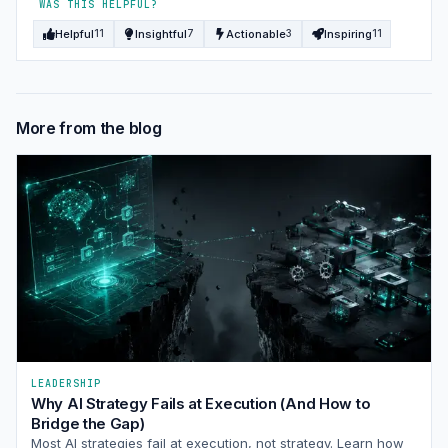
WAS THIS HELPFUL?
Helpful
Insightful
Actionable
Inspiring
11
7
3
11
More from the blog
LEADERSHIP
Why AI Strategy Fails at Execution (And How to
Bridge the Gap)
Most AI strategies fail at execution, not strategy. Learn how