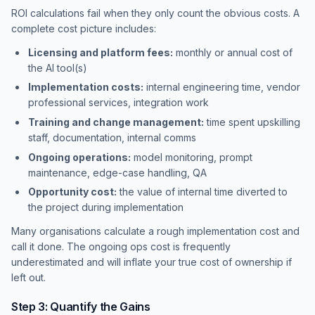
ROI calculations fail when they only count the obvious costs. A
complete cost picture includes:
Licensing and platform fees:
monthly or annual cost of
the AI tool(s)
Implementation costs:
internal engineering time, vendor
professional services, integration work
Training and change management:
time spent upskilling
staff, documentation, internal comms
Ongoing operations:
model monitoring, prompt
maintenance, edge-case handling, QA
Opportunity cost:
the value of internal time diverted to
the project during implementation
Many organisations calculate a rough implementation cost and
call it done. The ongoing ops cost is frequently
underestimated and will inflate your true cost of ownership if
left out.
Step 3: Quantify the Gains