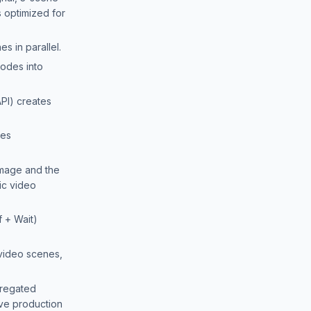
 optimized for
s in parallel.
odes into
PI) creates
des
mage and the
ic video
f + Wait)
video scenes,
gregated
ive production