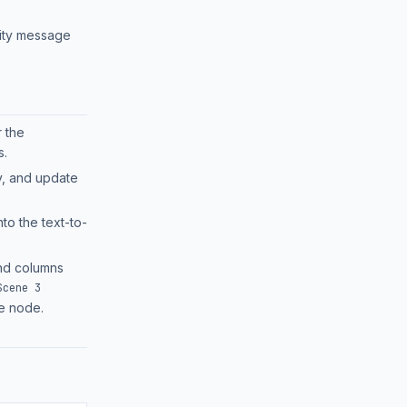
rity message
r the
.
y, and update
nto the text-to-
d columns
Scene 3
le node.