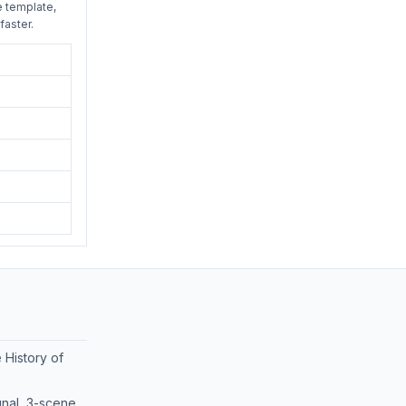
e template,
faster.
 History of
nal, 3-scene