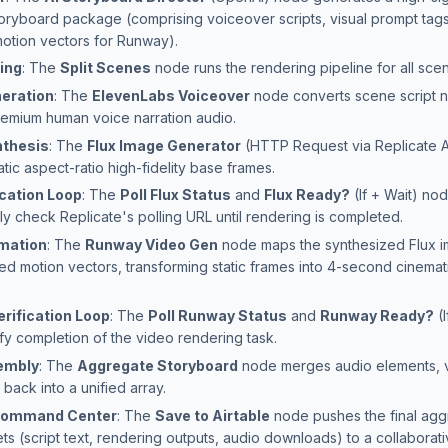
toryboard package (comprising voiceover scripts, visual prompt tags
motion vectors for Runway).
ing
: The
Split Scenes
node runs the rendering pipeline for all scene
eration
: The
ElevenLabs Voiceover
node converts scene script n
 premium human voice narration audio.
nthesis
: The
Flux Image Generator
(HTTP Request via Replicate A
tic aspect-ratio high-fidelity base frames.
ication Loop
: The
Poll Flux Status
and
Flux Ready?
(If + Wait) no
ly check Replicate's polling URL until rendering is completed.
mation
: The
Runway Video Gen
node maps the synthesized Flux i
ed motion vectors, transforming static frames into 4-second cinemat
rification Loop
: The
Poll Runway Status
and
Runway Ready?
(I
fy completion of the video rendering task.
embly
: The
Aggregate Storyboard
node merges audio elements, 
 back into a unified array.
 Command Center
: The
Save to Airtable
node pushes the final ag
ts (script text, rendering outputs, audio downloads) to a collaborat