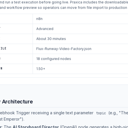
and run a test execution before going live. Praxica includes the downloadabl
and workflow preview so operators can move from file import to production 
n8n
Y
Advanced
E
About 30 minutes
FILE
Flux-Runway-Video-Factory.json
S
18 configured nodes
ON
1.50+
w Architecture
Webhook Trigger receiving a single text parameter
(e.g., "The
topic
st Emperor").
r
: The
AI Storyboard Director
(OpenAI) node generates a high-sig