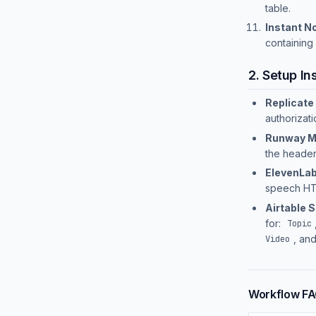
table.
Instant No
containing
2. Setup In
Replicate 
authorizat
Runway M
the header
ElevenLab
speech HT
Airtable 
for:
Topic
, an
Video
Workflow F