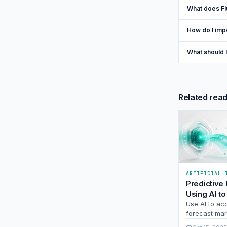
What does Fl
How do I imp
What should 
Related rea
ARTIFICIAL 
Predictive
Using AI to
Market Shi
Use AI to ac
Stay Ahead
forecast mark
Learn how pr
Curve