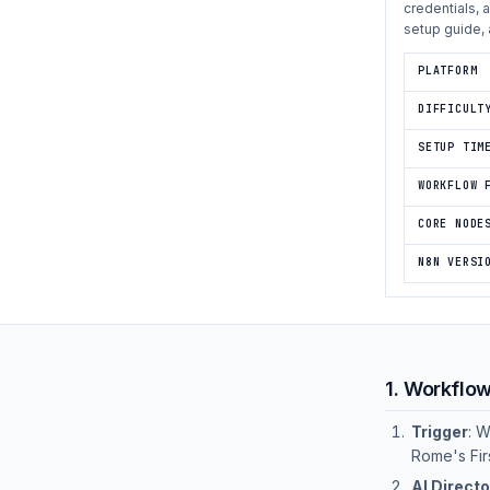
credentials, 
setup guide, 
PLATFORM
DIFFICULT
SETUP TIM
WORKFLOW 
CORE NODE
N8N VERSI
1. Workflo
Trigger
: 
Rome's Fir
AI Directo