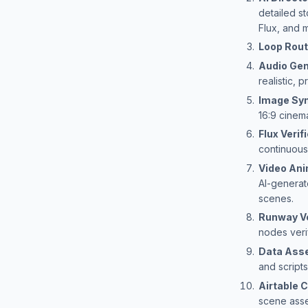
detailed s
Flux, and 
Loop Rout
Audio Gen
realistic,
Image Sy
16:9 cinema
Flux Verif
continuous
Video Ani
AI-generat
scenes.
Runway Ve
nodes veri
Data Ass
and scripts
Airtable
scene asse