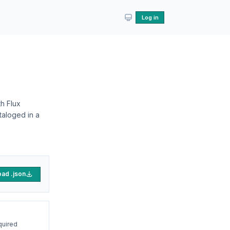
Log in
h Flux
taloged in a
ad .json
quired