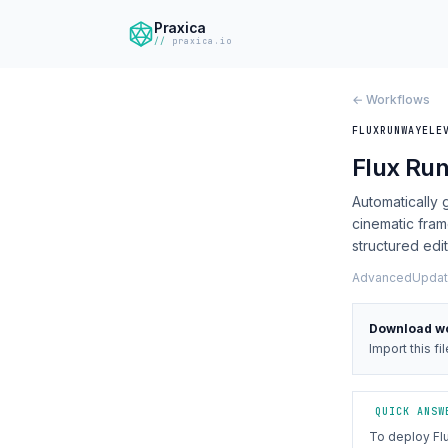
Praxica
praxica.io
← Workflows
FLUX
RUNWAY
ELE
Flux Ru
Automatically
cinematic fram
structured edi
Advanced
Updat
Download w
Import this fi
QUICK ANSW
To deploy Fl