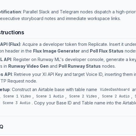
tification
: Parallel Slack and Telegram nodes dispatch a high-prio
 executive storyboard notes and immediate workspace links.
structions
API (Flux)
: Acquire a developer token from Replicate. Insert it unde
ion header in the
Flux Image Generator
and
Poll Flux Status
nodes
L API
: Register on Runway ML's developer console, generate a ke
s in
Runway Video Gen
and
Poll Runway Status
nodes.
s API
: Retrieve your XI API Key and target Voice ID, inserting them i
TP Request node.
Setup
: Construct an Airtable base with table name
an
VideoDashboard
,
,
,
,
,
Scene 1 Video
Scene 1 Audio
Scene 2 Video
Scene 2 Audio
d
. Copy your Base ID and Table name into the Airtab
Scene 3 Audio
AQ