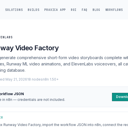
SOLUTIONS
BUILDS
PRAXICA APP
ROI
FAQ
BLOG
WORKFLOWS
VENLABS
nway Video Factory
 generate comprehensive short-form video storyboards complete wit
es, Runway ML video animations, and ElevenLabs voiceovers, all ca
ting database.
ed May 21, 2026
18 nodes
n8n 1.50+
orkflow JSON
Downlo
le in n8n — credentials are not included.
ER
ux Runway Video Factory, import the workflow JSON into n8n, connect the re