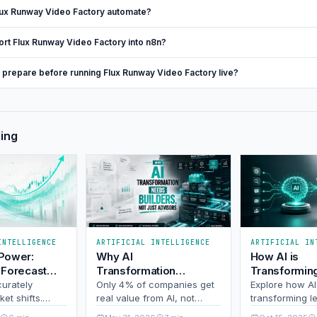
ux Runway Video Factory automate?
ort Flux Runway Video Factory into n8n?
I prepare before running Flux Runway Video Factory live?
ding
INTELLIGENCE
ARTIFICIAL INTELLIGENCE
ARTIFICIAL IN
 Power:
Why AI
How AI is
 Forecast
Transformation
Transformin
fts and
Needs Builders, Not
Generation i
curately
Only 4% of companies get
Explore how AI
 of the
et shifts.
Just Advisors
real value from AI, not
transforming l
edictive
because of bad tech, but
generation wit