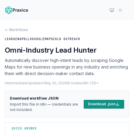
Praxica
← Workflows
LEADGEN
APOLLO
GOOGLEMAPS
COLD OUTREACH
Omni-Industry Lead Hunter
Automatically discover high-intent leads by scraping Google
Maps for new business openings in any industry and enriching
them with direct decision-maker contact data.
Intermediate
Updated May 20, 2026
8 nodes
n8n 1.50+
Download workflow JSON
Download .json
Import this file in n8n — credentials are
not included.
QUICK ANSWER