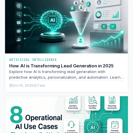
ARTIFICIAL INTELLIGENCE
How AI is Transforming Lead Generation in 2025
Explore how AI is transforming lead generation with
predictive analytics, personalization, and automation. Learn
to leverage AI for better lead quality and ROI.
Oct 15, 2025
7 min