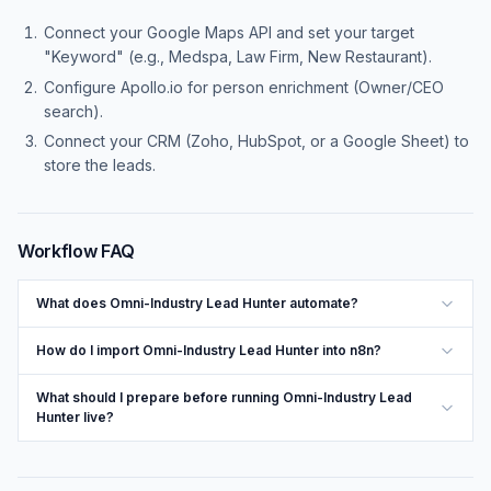
Connect your Google Maps API and set your target
"Keyword" (e.g., Medspa, Law Firm, New Restaurant).
Configure Apollo.io for person enrichment (Owner/CEO
search).
Connect your CRM (Zoho, HubSpot, or a Google Sheet) to
store the leads.
Workflow FAQ
What does Omni-Industry Lead Hunter automate?
How do I import Omni-Industry Lead Hunter into n8n?
What should I prepare before running Omni-Industry Lead
Hunter live?