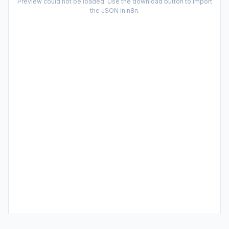
Preview could not be loaded. Use the download button to import
the JSON in n8n.