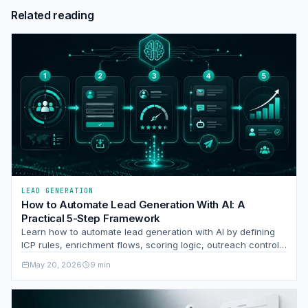
Related reading
LEAD GENERATION
How to Automate Lead Generation With AI: A
Practical 5-Step Framework
Learn how to automate lead generation with AI by defining
ICP rules, enrichment flows, scoring logic, outreach controls,
and a disciplined sales handoff.
May 20, 2026
9 min