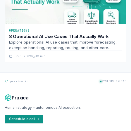
OPERATIONS
8 Operational AI Use Cases That Actually Work
Explore operational AI use cases that improve forecasting,
exception handling, reporting, routing, and other core
business processes with measurable impact.
Jun 3, 2026
10 min
praxica.io
SYSTEMS ONLINE
Praxica
Human strategy + autonomous AI execution.
Schedule a call