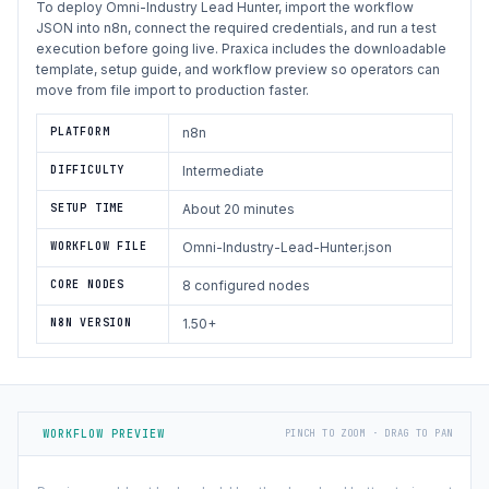
To deploy Omni-Industry Lead Hunter, import the workflow
JSON into n8n, connect the required credentials, and run a test
execution before going live. Praxica includes the downloadable
template, setup guide, and workflow preview so operators can
move from file import to production faster.
PLATFORM
n8n
DIFFICULTY
Intermediate
SETUP TIME
About 20 minutes
WORKFLOW FILE
Omni-Industry-Lead-Hunter.json
CORE NODES
8 configured nodes
N8N VERSION
1.50+
WORKFLOW PREVIEW
PINCH TO ZOOM · DRAG TO PAN